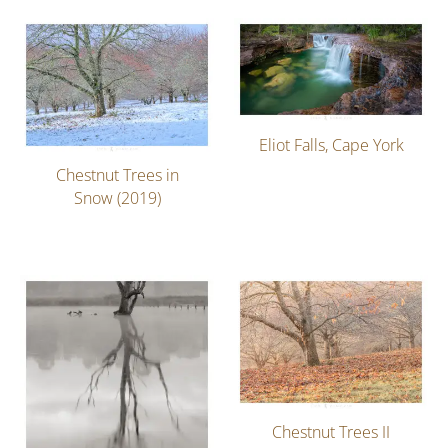
Eliot Falls, Cape York
Chestnut Trees in
Snow (2019)
Chestnut Trees II