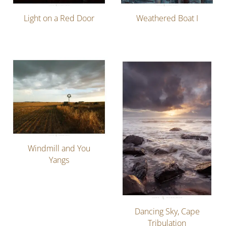
Light on a Red Door
Weathered Boat I
Windmill and You
Yangs
Dancing Sky, Cape
Tribulation