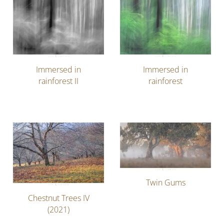
Immersed in
Immersed in
rainforest II
rainforest
Twin Gums
Chestnut Trees IV
(2021)