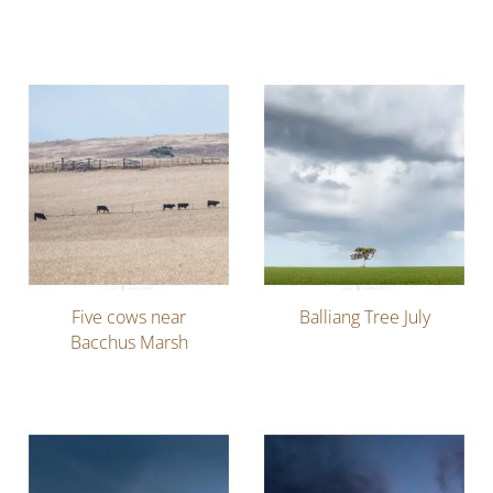
Five cows near
Balliang Tree July
Bacchus Marsh