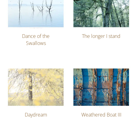
Dance of the
The longer I stand
Swallows
Daydream
Weathered Boat III