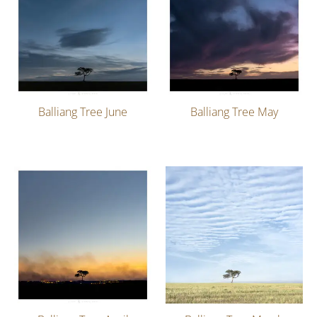
Balliang Tree June
Balliang Tree May