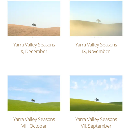
Yarra Valley Seasons
Yarra Valley Seasons
X, December
IX, November
Yarra Valley Seasons
Yarra Valley Seasons
VIII, October
VII, September