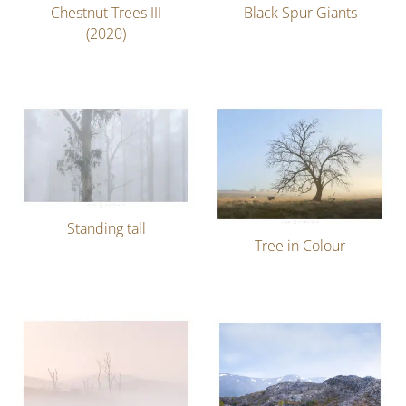
Chestnut Trees III
Black Spur Giants
(2020)
Standing tall
Tree in Colour