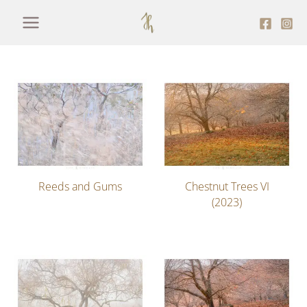
Skip
to
content
Reeds and Gums
Chestnut Trees VI
(2023)