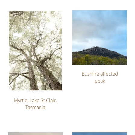
Bushfire affected
peak
Myrtle, Lake St Clair,
Tasmania