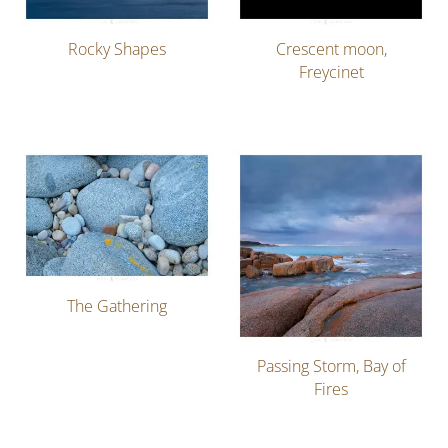
Rocky Shapes
Crescent moon,
Freycinet
The Gathering
Passing Storm, Bay of
Fires