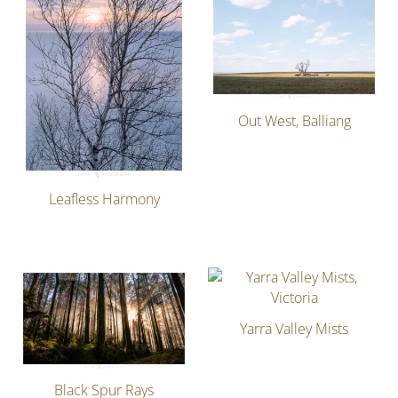
Out West, Balliang
Leafless Harmony
Yarra Valley Mists
Black Spur Rays