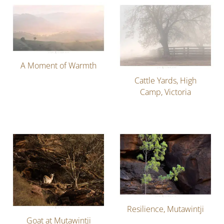
A Moment of Warmth
Cattle Yards, High
Camp, Victoria
Resilience, Mutawintji
Goat at Mutawintji