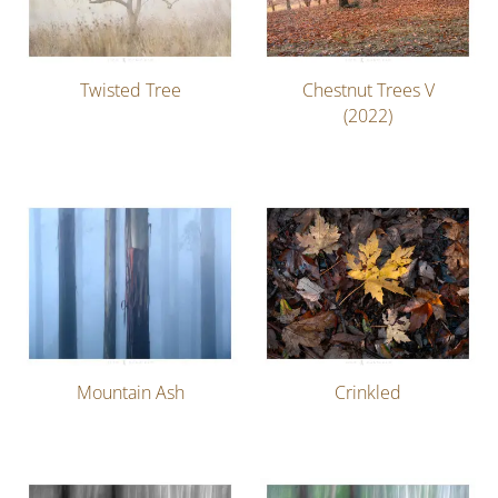
Twisted Tree
Chestnut Trees V
(2022)
Mountain Ash
Crinkled