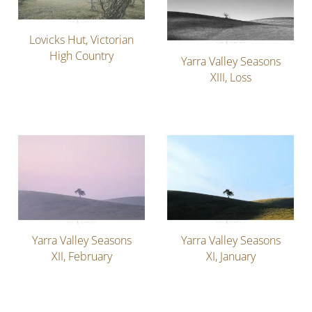
Lovicks Hut, Victorian
High Country
Yarra Valley Seasons
XIII, Loss
Yarra Valley Seasons
Yarra Valley Seasons
XII, February
XI, January