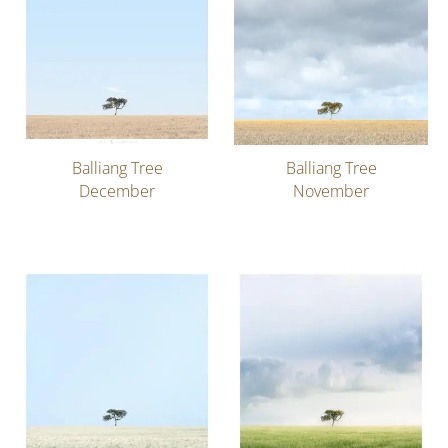
Balliang Tree
Balliang Tree
December
November