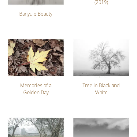
(2019)
Banyule Beauty
Memories of a
Tree in Black and
Golden Day
White