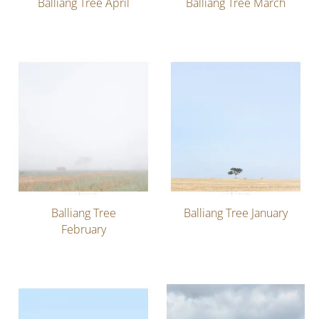
Balliang Tree April
Balliang Tree March
Balliang Tree
Balliang Tree January
February