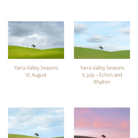
Yarra Valley Seasons
Yarra Valley Seasons
VI, August
V, July – Echo’s and
Rhythm