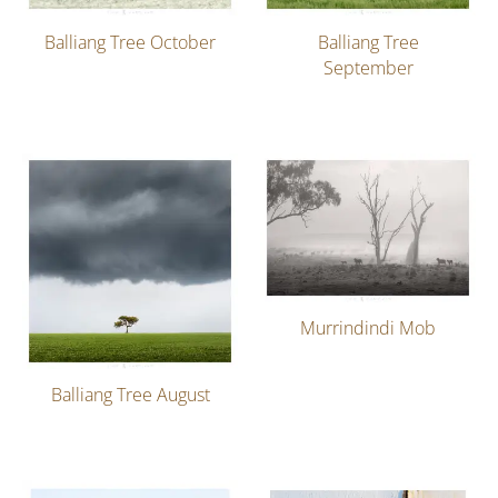
Balliang Tree October
Balliang Tree
September
Murrindindi Mob
Balliang Tree August