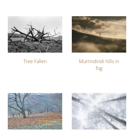
Tree Fallen
Murrindindi hills in
fog