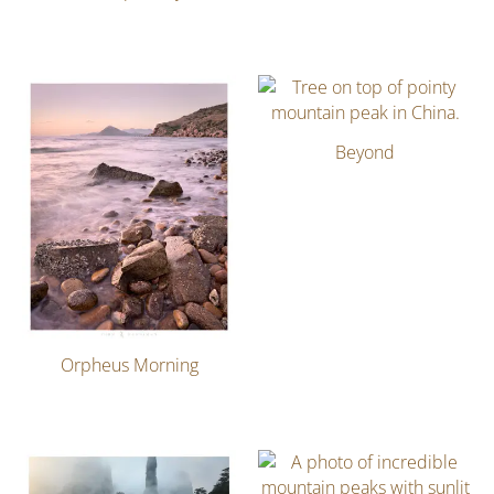
Beyond
Orpheus Morning