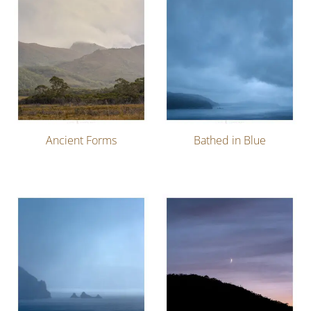
Ancient Forms
Bathed in Blue