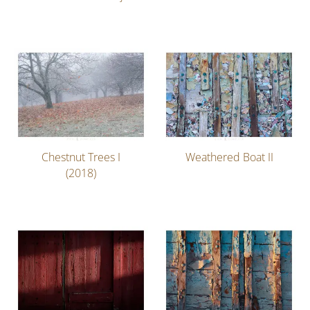
Chestnut Trees I
Weathered Boat II
(2018)