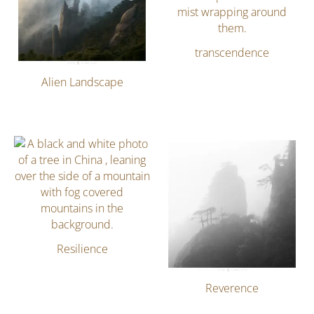
transcendence
Alien Landscape
Resilience
Reverence