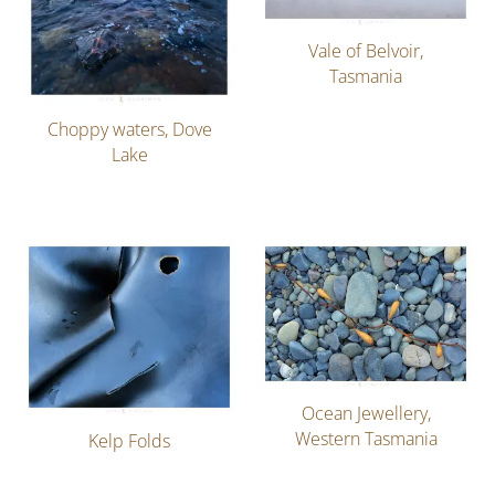
Vale of Belvoir,
Tasmania
Choppy waters, Dove
Lake
Ocean Jewellery,
Western Tasmania
Kelp Folds