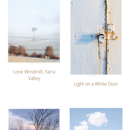
Lone Windmill, Yarra
Valley
Light on a White Door