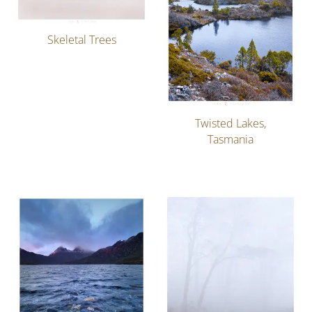
Skeletal Trees
Twisted Lakes,
Tasmania