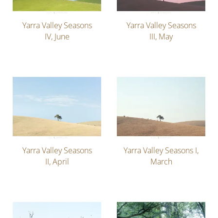
Yarra Valley Seasons
Yarra Valley Seasons
IV, June
III, May
Yarra Valley Seasons
Yarra Valley Seasons I,
II, April
March