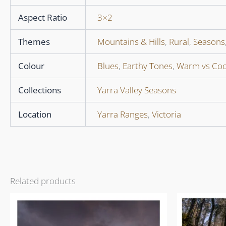
Aspect Ratio
3×2
Themes
Mountains & Hills
,
Rural
,
Seasons
Colour
Blues
,
Earthy Tones
,
Warm vs Coo
Collections
Yarra Valley Seasons
Location
Yarra Ranges
,
Victoria
Related products