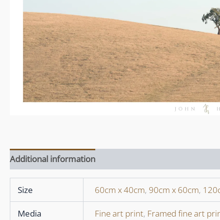
Additional information
Size
60cm x 40cm
,
90cm x 60cm
,
120
Media
Fine art print
,
Framed fine art pri