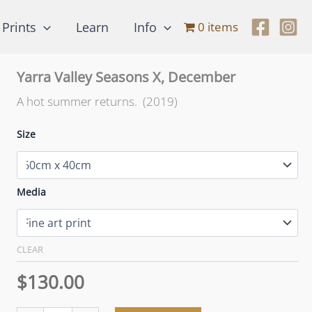
Prints
Learn
Info
0 items
Yarra Valley Seasons X, December
A hot summer returns. (2019)
Size
Media
CLEAR
$
130.00