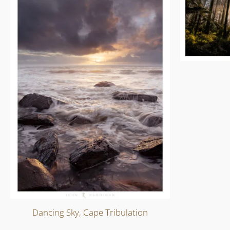
Dancing Sky, Cape Tribulation