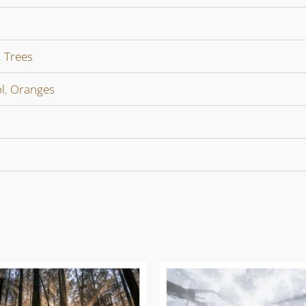
,
Trees
l
,
Oranges