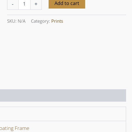
Yarra
Alternative:
Add to cart
-
+
Valley
Seasons
X,
SKU:
N/A
Category:
Prints
December
quantity
loating Frame