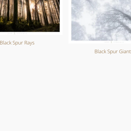
Black Spur Rays
Black Spur Gian