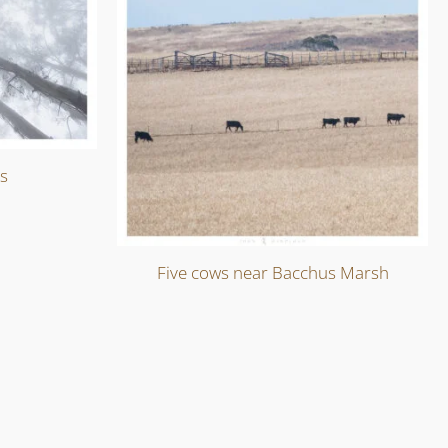
ts
Five cows near Bacchus Marsh