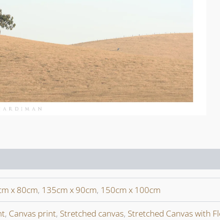
cm x 80cm
,
135cm x 90cm
,
150cm x 100cm
nt
,
Canvas print
,
Stretched canvas
,
Stretched Canvas with F