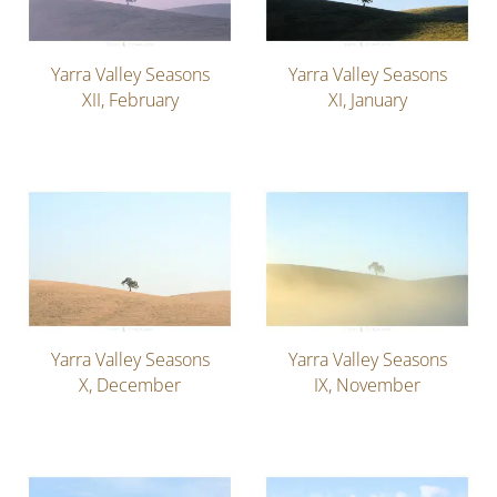
Yarra Valley Seasons
Yarra Valley Seasons
XII, February
XI, January
Yarra Valley Seasons
Yarra Valley Seasons
X, December
IX, November