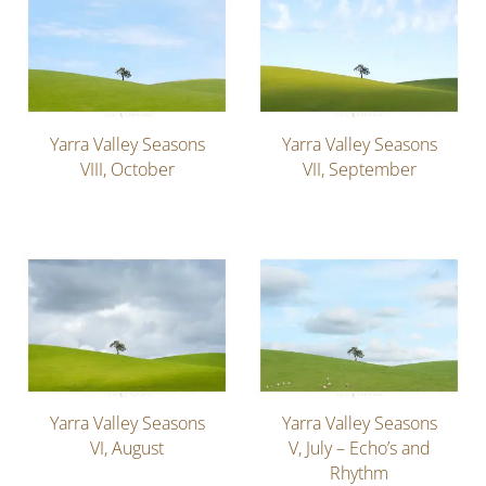
Yarra Valley Seasons
Yarra Valley Seasons
VIII, October
VII, September
Yarra Valley Seasons
Yarra Valley Seasons
VI, August
V, July – Echo’s and
Rhythm