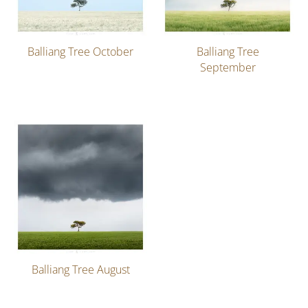
Balliang Tree October
Balliang Tree
September
Balliang Tree August