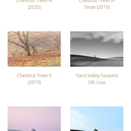
Chestnut Trees III
Chestnut Trees in
(2020)
Snow (2019)
Chestnut Trees II
Yarra Valley Seasons
(2019)
XIII, Loss