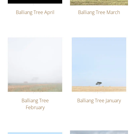
Balliang Tree April
Balliang Tree March
Balliang Tree
Balliang Tree January
February