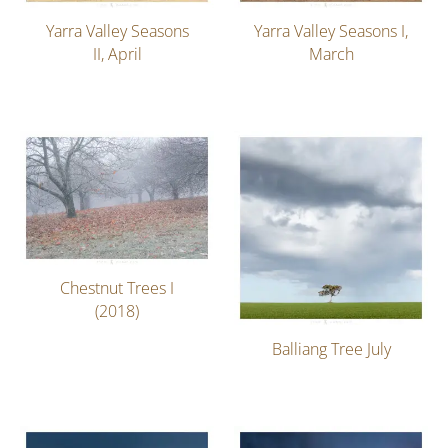
Yarra Valley Seasons
Yarra Valley Seasons I,
II, April
March
Chestnut Trees I
(2018)
Balliang Tree July