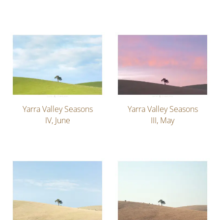
Yarra Valley Seasons
Yarra Valley Seasons
IV, June
III, May