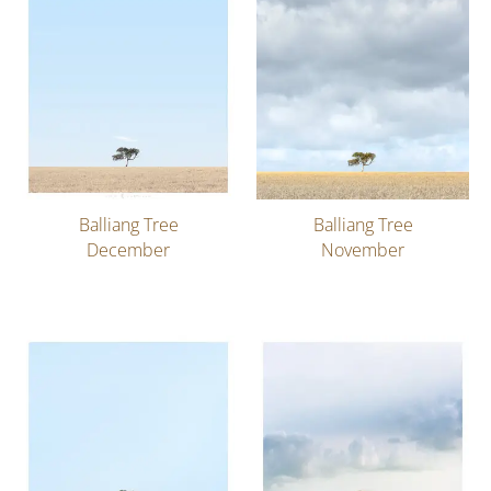
Balliang Tree
Balliang Tree
December
November