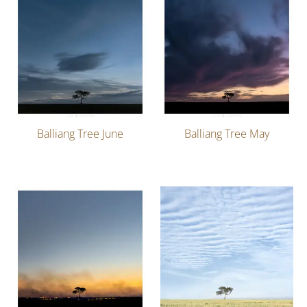
Balliang Tree June
Balliang Tree May