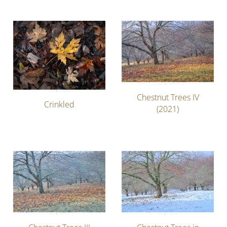
Chestnut Trees IV
Crinkled
(2021)