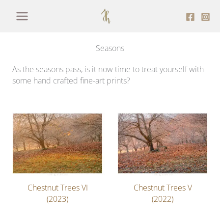
Skip
to
content
Seasons
As the seasons pass, is it now time to treat yourself with
some hand crafted fine-art prints?
Chestnut Trees VI
Chestnut Trees V
(2023)
(2022)