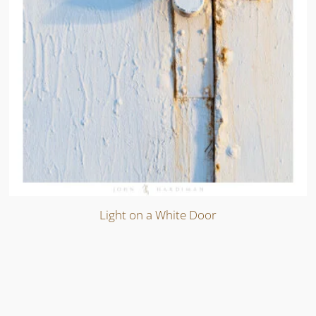
Light on a White Door