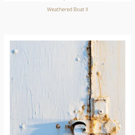
Weathered Boat II