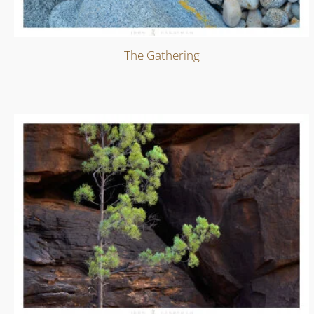
The Gathering