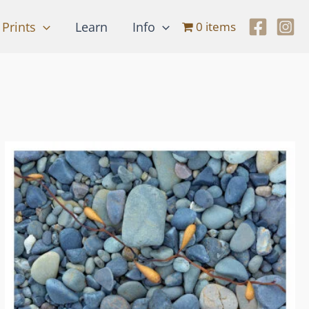
Prints
Learn
Info
0 items