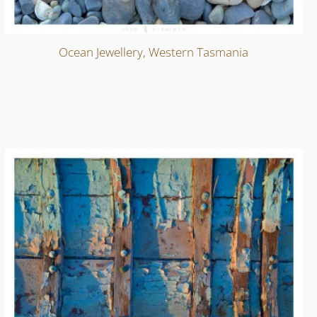
Ocean Jewellery, Western Tasmania