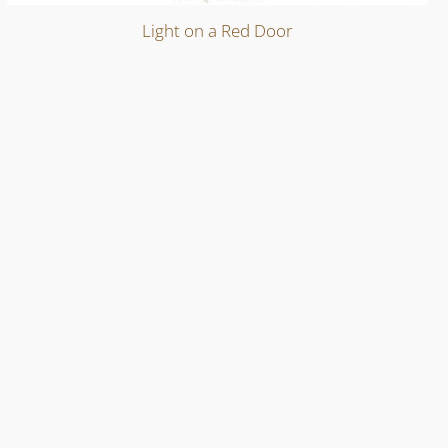
Light on a Red Door