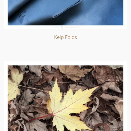
Kelp Folds