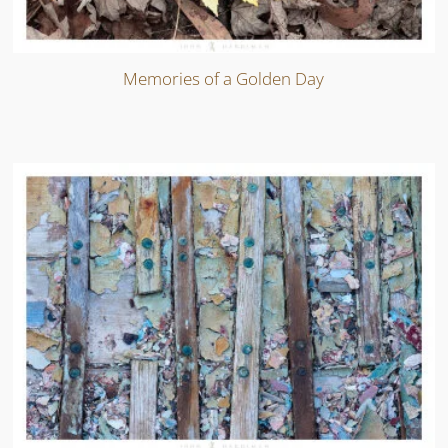
Memories of a Golden Day