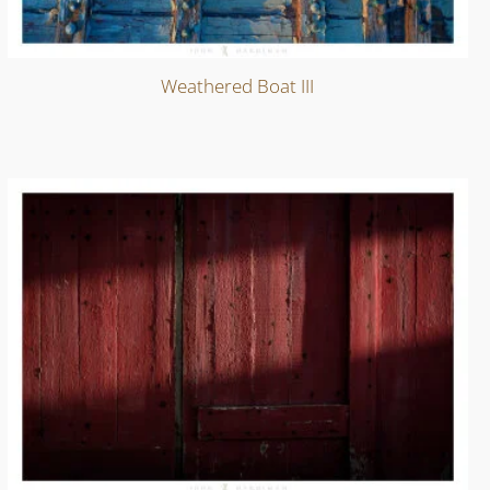
Weathered Boat III