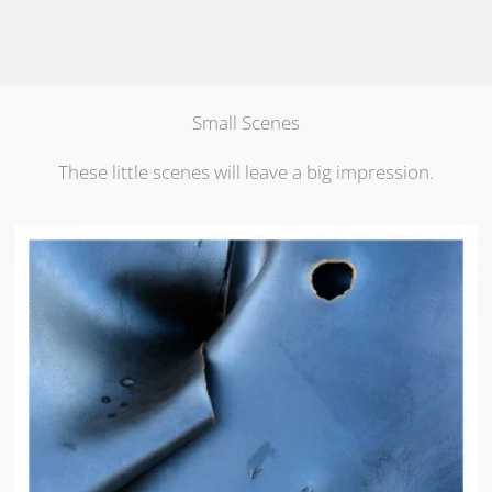
Small Scenes
These little scenes will leave a big impression.