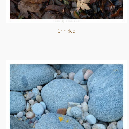
Crinkled