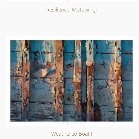
Resilience, Mutawintji
Weathered Boat I