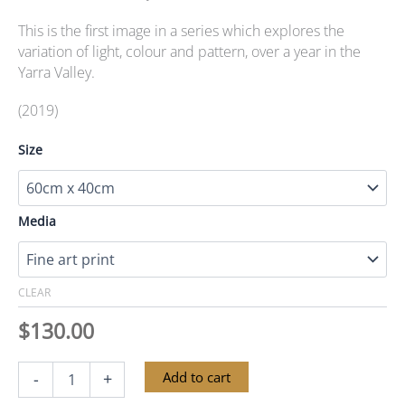
This is the first image in a series which explores the
variation of light, colour and pattern, over a year in the
Yarra Valley.
(2019)
Size
Media
CLEAR
$
130.00
Yarra
Alternative:
Add to cart
-
+
Valley