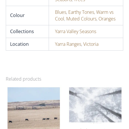
Blues
,
Earthy Tones
,
Warm vs
Colour
Cool
,
Muted Colours
,
Oranges
Collections
Yarra Valley Seasons
Location
Yarra Ranges
,
Victoria
Related products