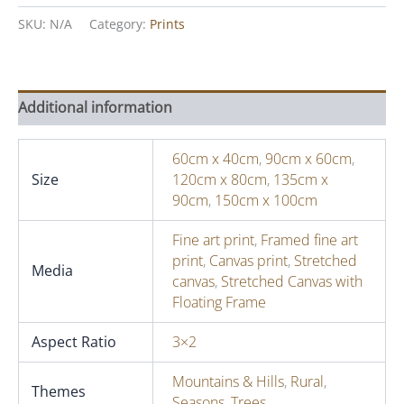
Seasons
I,
SKU:
N/A
Category:
Prints
March
quantity
Additional information
60cm x 40cm
,
90cm x 60cm
,
Size
120cm x 80cm
,
135cm x
90cm
,
150cm x 100cm
Fine art print
,
Framed fine art
print
,
Canvas print
,
Stretched
Media
canvas
,
Stretched Canvas with
Floating Frame
Aspect Ratio
3×2
Mountains & Hills
,
Rural
,
Themes
Seasons
,
Trees