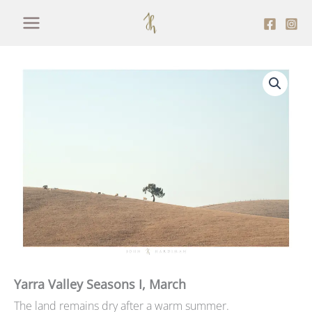
Skip
to
content
Yarra Valley Seasons I, March
The land remains dry after a warm summer.