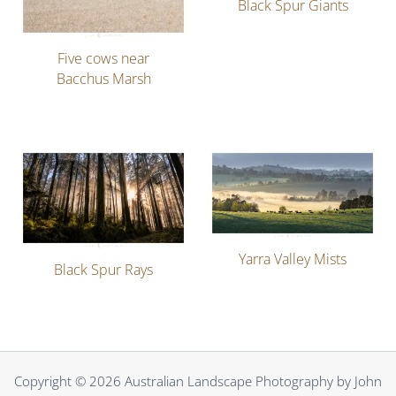
Black Spur Giants
Five cows near
Bacchus Marsh
Yarra Valley Mists
Black Spur Rays
Copyright © 2026 Australian Landscape Photography by John