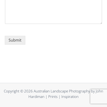
Submit
Alternative:
Copyright © 2026 Australian Landscape Photography by John
Hardiman | Prints | Inspiration