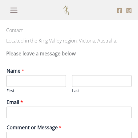
Skip
to
content
Contact
Located in the King Valley region, Victoria, Australia.
Please leave a message below
Name
*
First
Last
Email
*
Comment or Message
*