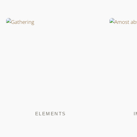
ELEMENTS