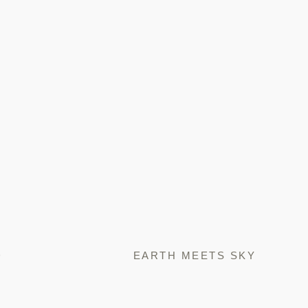
D
EARTH MEETS SKY