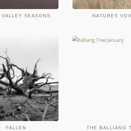
 VALLEY SEASONS
NATURES VOI
FALLEN
THE BALLIANG 