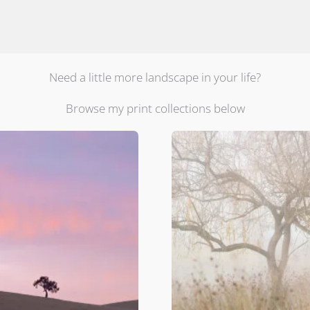
Need a little more landscape in your life?
Browse my print collections below