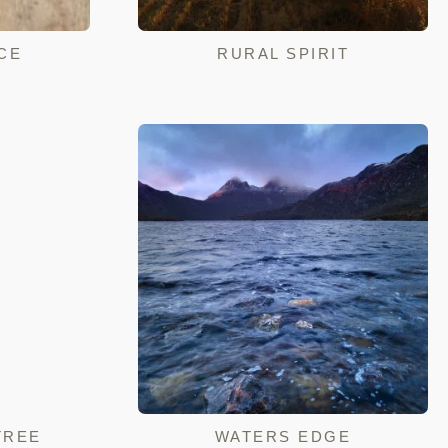
CE
RURAL SPIRIT
TREE
WATERS EDGE