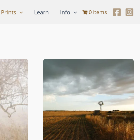
Prints
Learn
Info
0 items