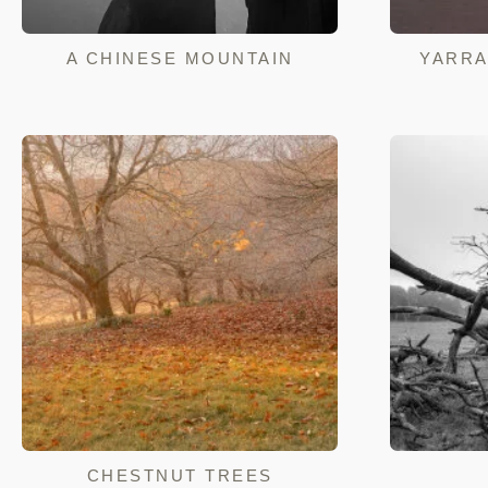
A CHINESE MOUNTAIN
YARRA
CHESTNUT TREES