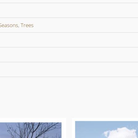
Seasons
,
Trees