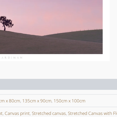
cm x 80cm
,
135cm x 90cm
,
150cm x 100cm
nt
,
Canvas print
,
Stretched canvas
,
Stretched Canvas with F