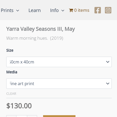
Prints
Learn
Info
0 items
Yarra Valley Seasons III, May
Warm morning hues. (2019)
Size
Media
CLEAR
$
130.00