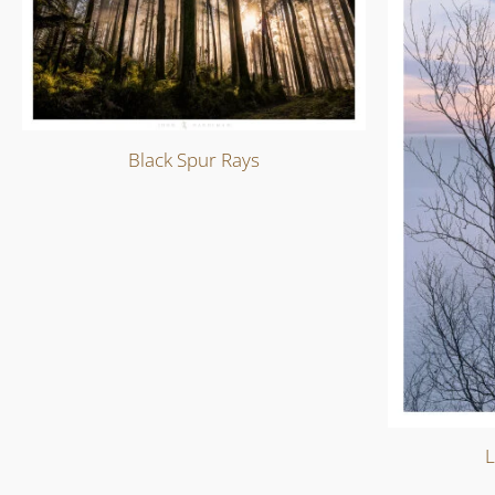
Black Spur Rays
L