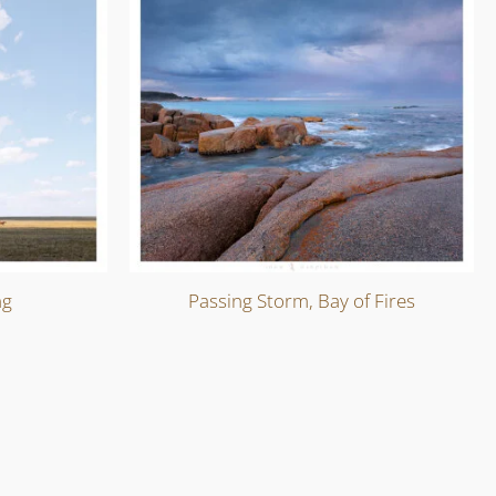
ng
Passing Storm, Bay of Fires