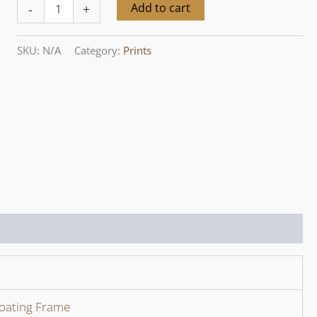
Yarra
Alternative:
Add to cart
-
+
Valley
Seasons
III,
SKU:
N/A
Category:
Prints
May
quantity
loating Frame