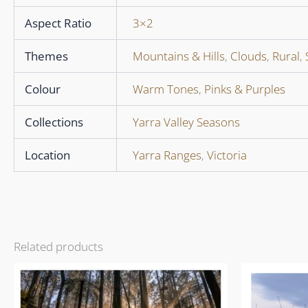
Aspect Ratio
3×2
Themes
Mountains & Hills
,
Clouds
,
Rural
,
Colour
Warm Tones
,
Pinks & Purples
Collections
Yarra Valley Seasons
Location
Yarra Ranges
,
Victoria
Related products