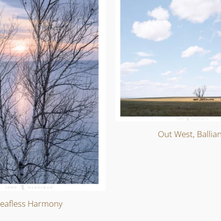
Out West, Ballia
eafless Harmony