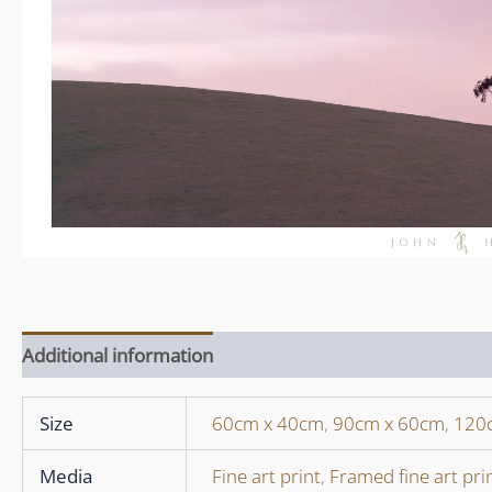
Additional information
Size
60cm x 40cm
,
90cm x 60cm
,
120
Media
Fine art print
,
Framed fine art pri