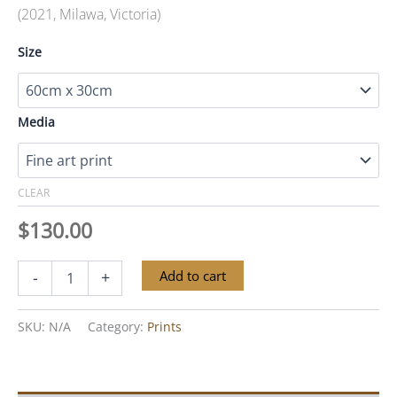
(2021, Milawa, Victoria)
Size
Media
CLEAR
$
130.00
Twin
Alternative:
Add to cart
-
+
Gums
quantity
SKU:
N/A
Category:
Prints