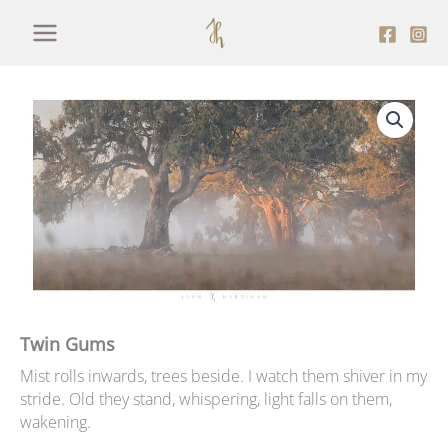
Skip
to
content
Twin Gums
Mist rolls inwards, trees beside. I watch them shiver in my
stride. Old they stand, whispering, light falls on them,
wakening.