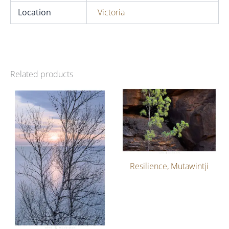
Location
Victoria
Related products
Resilience, Mutawintji