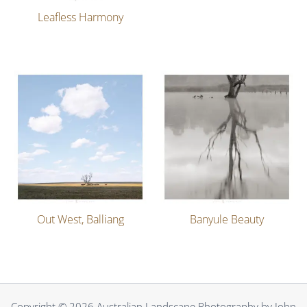
Leafless Harmony
Out West, Balliang
Banyule Beauty
Copyright © 2026 Australian Landscape Photography by John