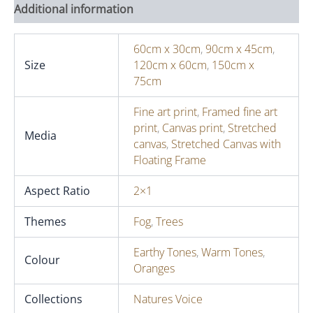
Additional information
60cm x 30cm
,
90cm x 45cm
,
Size
120cm x 60cm
,
150cm x
75cm
Fine art print
,
Framed fine art
print
,
Canvas print
,
Stretched
Media
canvas
,
Stretched Canvas with
Floating Frame
Aspect Ratio
2×1
Themes
Fog
,
Trees
Earthy Tones
,
Warm Tones
,
Colour
Oranges
Collections
Natures Voice