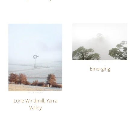
Emerging
Lone Windmill, Yarra
Valley