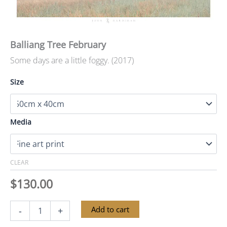
Balliang Tree February
Some days are a little foggy. (2017)
Size
Media
CLEAR
$
130.00
Balliang
Alternative:
Add to cart
-
+
Tree
February