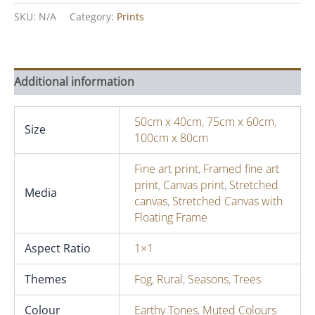
quantity
SKU:
N/A
Category:
Prints
Additional information
50cm x 40cm
,
75cm x 60cm
,
Size
100cm x 80cm
Fine art print
,
Framed fine art
print
,
Canvas print
,
Stretched
Media
canvas
,
Stretched Canvas with
Floating Frame
Aspect Ratio
1×1
Themes
Fog
,
Rural
,
Seasons
,
Trees
Colour
Earthy Tones
,
Muted Colours