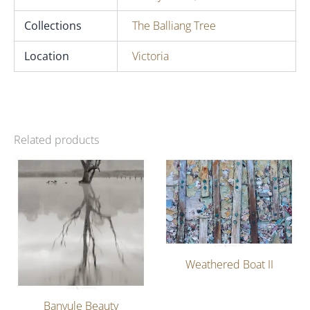
Collections
The Balliang Tree
Location
Victoria
Related products
Weathered Boat II
Banyule Beauty