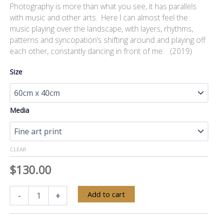
Photography is more than what you see, it has parallels
with music and other arts. Here I can almost feel the
music playing over the landscape, with layers, rhythms,
patterns and syncopation’s shifting around and playing off
each other, constantly dancing in front of me. (2019)
Size
Media
CLEAR
$
130.00
Yarra
Alternative:
Add to cart
-
+
Valley
Seasons