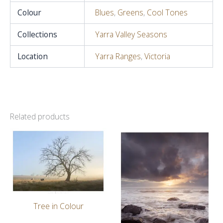
Colour
Blues
,
Greens
,
Cool Tones
Collections
Yarra Valley Seasons
Location
Yarra Ranges
,
Victoria
Related products
Tree in Colour