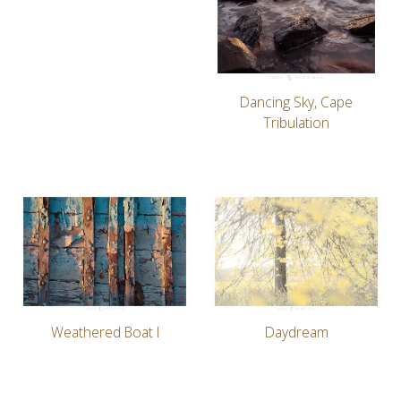
Dancing Sky, Cape
Tribulation
Weathered Boat I
Daydream