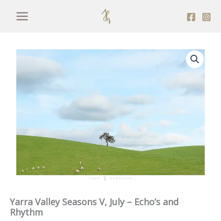
Skip
to
content
Yarra Valley Seasons V, July – Echo’s and
Rhythm