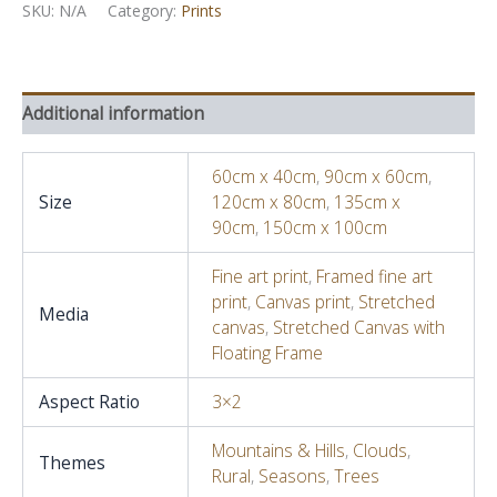
V,
SKU:
N/A
Category:
Prints
July
-
Echo's
and
Additional information
Rhythm
quantity
60cm x 40cm
,
90cm x 60cm
,
Size
120cm x 80cm
,
135cm x
90cm
,
150cm x 100cm
Fine art print
,
Framed fine art
print
,
Canvas print
,
Stretched
Media
canvas
,
Stretched Canvas with
Floating Frame
Aspect Ratio
3×2
Mountains & Hills
,
Clouds
,
Themes
Rural
,
Seasons
,
Trees