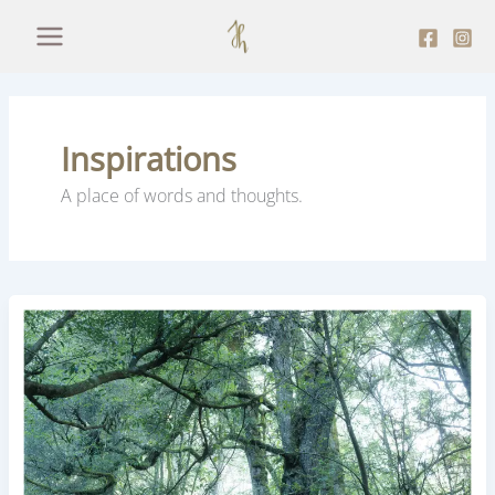
Skip
to
content
Inspirations
A place of words and thoughts.