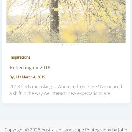
Inspirations
Reflecting on 2018
By
J H
/
March 4, 2019
2018 finds me asking…. Where to from here? I’ve noticed
a shift in the way we interact, new expectations are
Copyright © 2026 Australian Landscape Photography by John