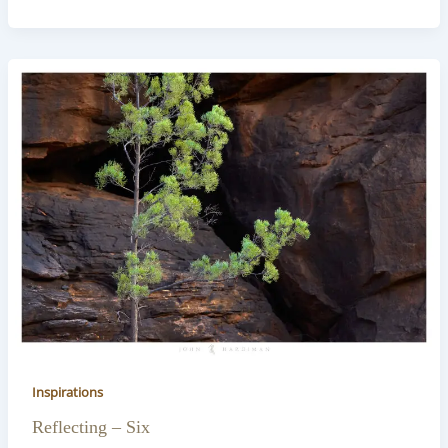
Inspirations
Reflecting – Six