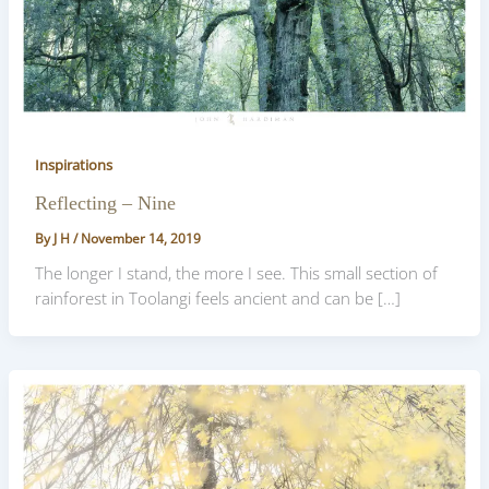
Inspirations
Reflecting – Nine
By
J H
/
November 14, 2019
The longer I stand, the more I see. This small section of
rainforest in Toolangi feels ancient and can be […]