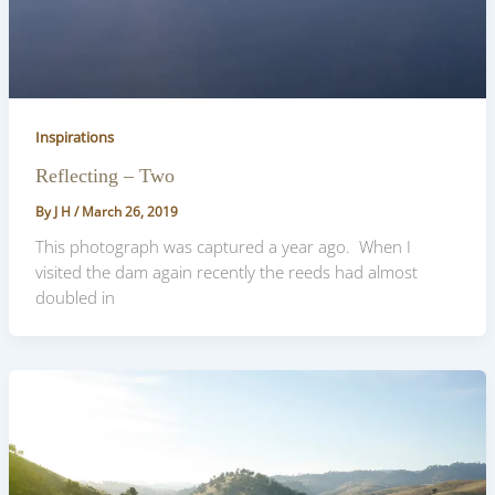
Inspirations
Reflecting – Two
By
J H
/
March 26, 2019
This photograph was captured a year ago. When I
visited the dam again recently the reeds had almost
doubled in