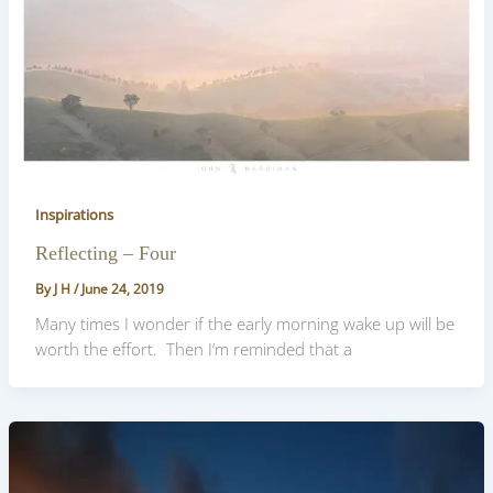
Inspirations
Reflecting – Four
By
J H
/
June 24, 2019
Many times I wonder if the early morning wake up will be
worth the effort. Then I’m reminded that a