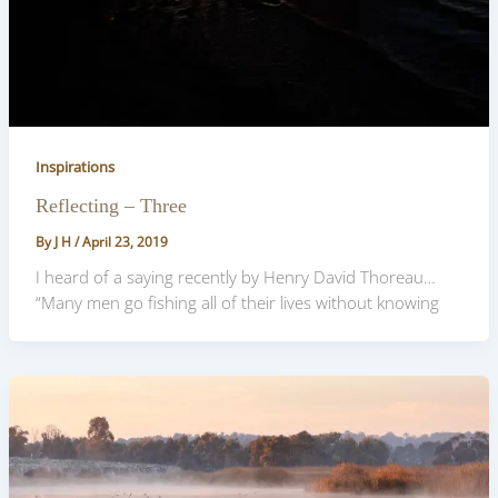
Inspirations
Reflecting – Three
By
J H
/
April 23, 2019
I heard of a saying recently by Henry David Thoreau…
“Many men go fishing all of their lives without knowing