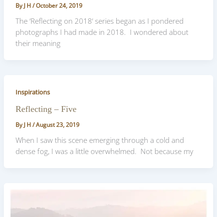
By
J H
/
October 24, 2019
The ‘Reflecting on 2018‘ series began as I pondered
photographs I had made in 2018. I wondered about
their meaning
Inspirations
Reflecting – Five
By
J H
/
August 23, 2019
When I saw this scene emerging through a cold and
dense fog, I was a little overwhelmed. Not because my