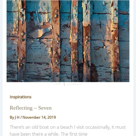
Inspirations
Reflecting – Seven
By
J H
/
November 14, 2019
There’s an old boat on a beach I visit occasionally, it must
have been there a while. The first time