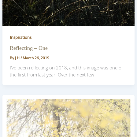
Inspirations
Reflecting – One
By
J H
/
March 26, 2019
I’ve been reflecting on 2018, and this image was one of
the first from last year. Over the next few