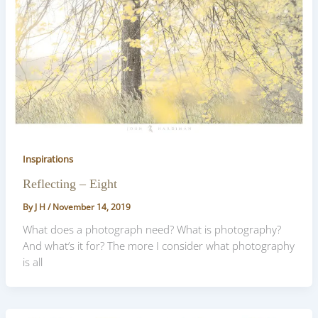
Inspirations
Reflecting – Eight
By
J H
/
November 14, 2019
What does a photograph need? What is photography?
And what’s it for? The more I consider what photography
is all