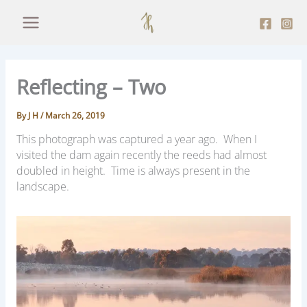
Skip
to
content
Reflecting – Two
By
J H
/
March 26, 2019
This photograph was captured a year ago. When I
visited the dam again recently the reeds had almost
doubled in height. T
ime is always present in the
landscape.