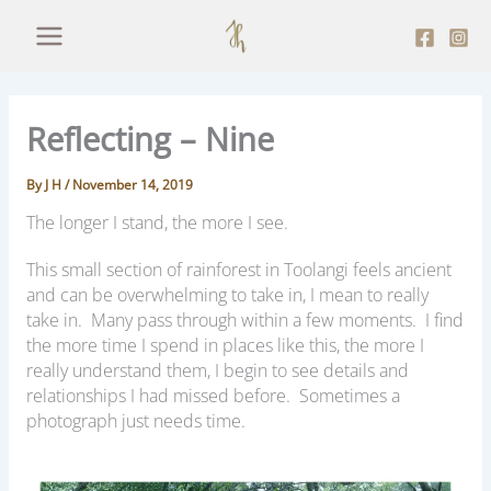
Skip
to
content
Reflecting – Nine
By
J H
/
November 14, 2019
The longer I stand, the more I see.
This small section of rainforest in Toolangi feels ancient
and can be overwhelming to take in, I mean to really
take in. Many pass through within a few moments. I find
the more time I spend in places like this, the more I
really understand them, I begin to see details and
relationships I had missed before. Sometimes a
photograph just needs time.