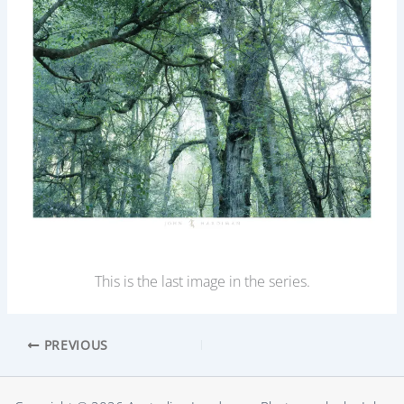
This is the last image in the series.
PREVIOUS