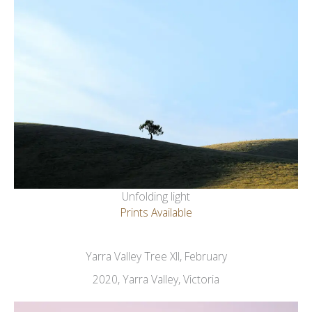
Unfolding light
Prints Available
Yarra Valley Tree XII, February
2020, Yarra Valley, Victoria