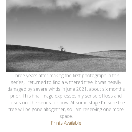
Three years after making the first photograph in this
series, I returned to find a withered tree. It was heavily
damaged by severe winds in June 2021, about six months
prior. This final image expresses my sense of loss and
closes out the series for now. At some stage I’m sure the
tree will be gone altogether, so I am reserving one more
space.
Prints Available