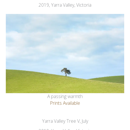
2019, Yarra Valley, Victoria
A passing warmth
Prints Available
Yarra Valley Tree V, July