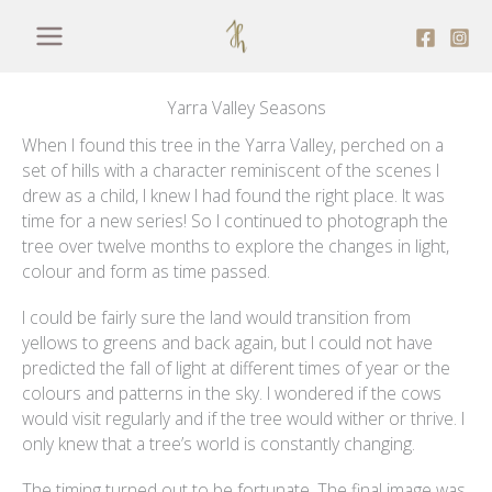
Skip
to
content
Yarra Valley Seasons
When I found this tree in the Yarra Valley, perched on a
set of hills with a character reminiscent of the scenes I
drew as a child, I knew I had found the right place. It was
time for a new series! So I continued to photograph the
tree over twelve months to explore the changes in light,
colour and form as time passed.
I could be fairly sure the land would transition from
yellows to greens and back again, but I could not have
predicted the fall of light at different times of year or the
colours and patterns in the sky. I wondered if the cows
would visit regularly and if the tree would wither or thrive. I
only knew that a tree’s world is constantly changing.
The timing turned out to be fortunate. The final image was