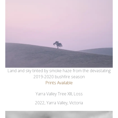
Land and sky tinted by smoke haze from the devastating
2019-2020 bushfire season
Prints Available
Yarra Valley Tree XIII, Loss
2022, Yarra Valley, Victoria