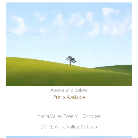
Above and below
Prints Available
Yarra Valley Tree VIII, October
2019, Yarra Valley, Victoria