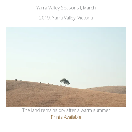
Yarra Valley Seasons I, March
2019, Yarra Valley, Victoria
The land remains dry after a warm summer
Prints Available