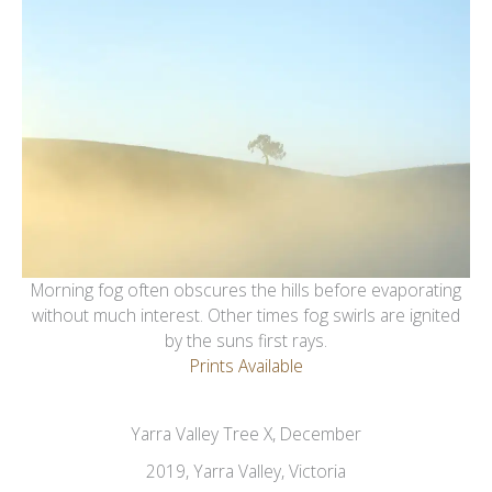
Morning fog often obscures the hills before evaporating
without much interest. Other times fog swirls are ignited
by the suns first rays.
Prints Available
Yarra Valley Tree X, December
2019, Yarra Valley, Victoria