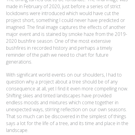
made in February of 2020, just before a series of strict
lockdowns were introduced which would have cut the
project short, something I could never have predicted or
imagined. The final image captures the effects of another
major event and is stained by smoke haze from the 2019-
2020 bushfire season. One of the most extensive
bushfires in recorded history and perhaps a timely
reminder of the path we need to chart for future
generations.
With significant world events on our shoulders, I had to
question why a project about a tree should be of any
consequence at all, yet I find it even more compelling now.
Shifting skies and tinted landscapes have provided
endless moods and mixtures which come together in
unexpected ways, stirring reflection on our own seasons.
That so much can be discovered in the simplest of things
says a lot for the life of a tree, and its time and place in the
landscape.