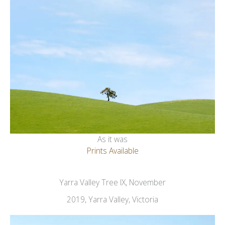
As it was
Prints Available
Yarra Valley Tree IX, November
2019, Yarra Valley, Victoria