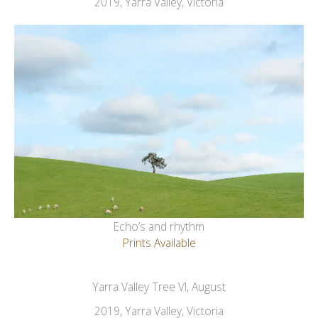
2019, Yarra Valley, Victoria
Echo’s and rhythm
Prints Available
Yarra Valley Tree VI, August
2019, Yarra Valley, Victoria