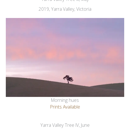
2019, Yarra Valley, Victoria
Morning hues
Prints Available
Yarra Valley Tree IV, June