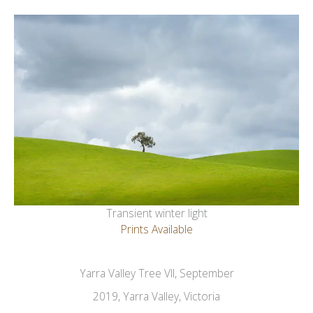
Transient winter light
Prints Available
Yarra Valley Tree VII, September
2019, Yarra Valley, Victoria