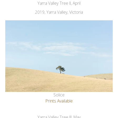
Yarra Valley Tree II, April
2019, Yarra Valley, Victoria
Solice
Prints Available
Yarra Valley Tree III, May