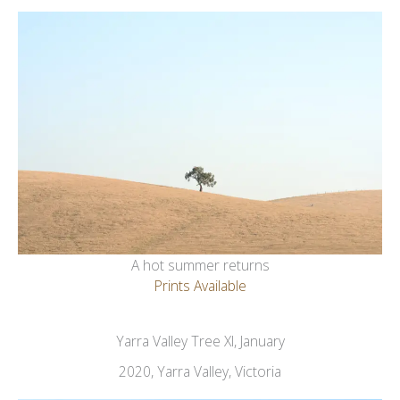
A hot summer returns
Prints Available
Yarra Valley Tree XI, January
2020, Yarra Valley, Victoria