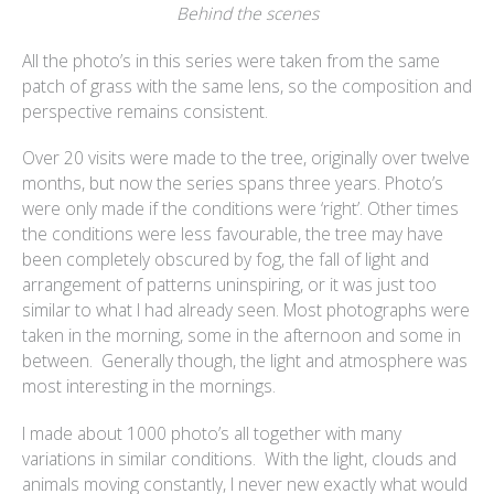
Behind the scenes
All the photo’s in this series were taken from the same
patch of grass with the same lens, so the composition and
perspective remains consistent.
Over 20 visits were made to the tree, originally over twelve
months, but now the series spans three years. Photo’s
were only made if the conditions were ‘right’. Other times
the conditions were less favourable, the tree may have
been completely obscured by fog, the fall of light and
arrangement of patterns uninspiring, or it was just too
similar to what I had already seen. Most photographs were
taken in the morning, some in the afternoon and some in
between. Generally though, the light and atmosphere was
most interesting in the mornings.
I made about 1000 photo’s all together with many
variations in similar conditions. With the light, clouds and
animals moving constantly, I never new exactly what would